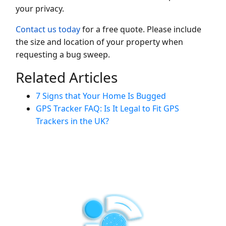
your privacy.
Contact us today
for a free quote. Please include
the size and location of your property when
requesting a bug sweep.
Related Articles
7 Signs that Your Home Is Bugged
GPS Tracker FAQ: Is It Legal to Fit GPS
Trackers in the UK?