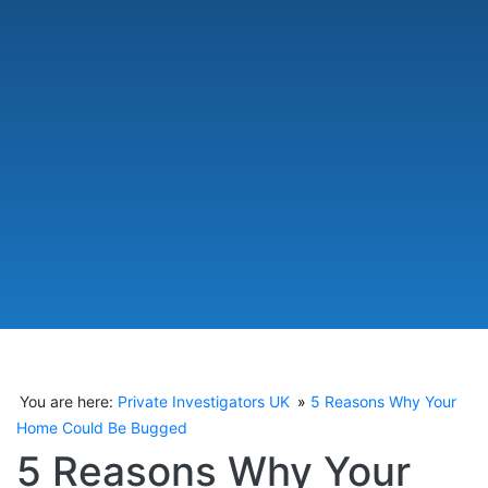
You are here:
Private Investigators UK
5 Reasons Why Your
Home Could Be Bugged
5 Reasons Why Your