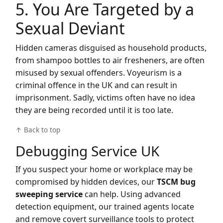
5. You Are Targeted by a
Sexual Deviant
Hidden cameras disguised as household products,
from shampoo bottles to air fresheners, are often
misused by sexual offenders. Voyeurism is a
criminal offence in the UK and can result in
imprisonment. Sadly, victims often have no idea
they are being recorded until it is too late.
↑ Back to top
Debugging Service UK
If you suspect your home or workplace may be
compromised by hidden devices, our
TSCM bug
sweeping service
can help. Using advanced
detection equipment, our trained agents locate
and remove covert surveillance tools to protect