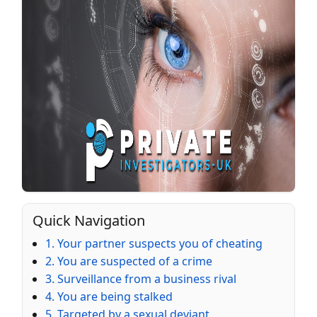
Quick Navigation
1. Your partner suspects you of cheating
2. You are suspected of a crime
3. Surveillance from a business rival
4. You are being stalked
5. Targeted by a sexual deviant