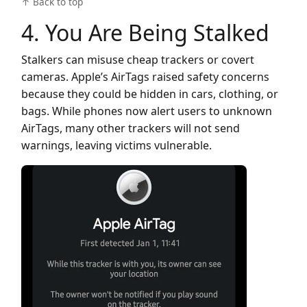
↑ Back to top
4. You Are Being Stalked
Stalkers can misuse cheap trackers or covert
cameras. Apple’s AirTags raised safety concerns
because they could be hidden in cars, clothing, or
bags. While phones now alert users to unknown
AirTags, many other trackers will not send
warnings, leaving victims vulnerable.