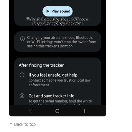
↑ Back to top