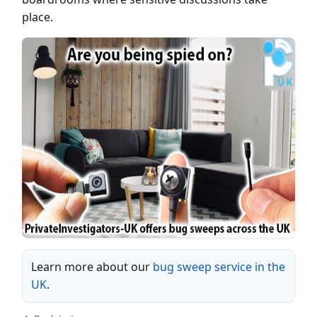
place.
Learn more about our
bug sweep service in the
UK
.