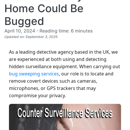
Home Could Be
Bugged
April 10, 2024 - Reading time: 6 minutes
Updated on: September 3, 2025
As a leading detective agency based in the UK, we
are experienced at both using and detecting
hidden surveillance equipment. When carrying out
bug sweeping services
, our role is to locate and
remove covert devices such as cameras,
microphones, or GPS trackers that may
compromise your privacy.