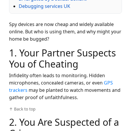
Debugging services UK
Spy devices are now cheap and widely available
online. But who is using them, and why might your
home be bugged?
1. Your Partner Suspects
You of Cheating
Infidelity often leads to monitoring. Hidden
microphones, concealed cameras, or even
GPS
trackers
may be planted to watch movements and
gather proof of unfaithfulness.
↑ Back to top
2. You Are Suspected of a