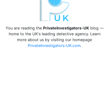
You are reading the
PrivateInvestigators-UK
blog —
home to the UK's leading detective agency. Learn
more about us by visiting our homepage
PrivateInvestigators-UK.com
.