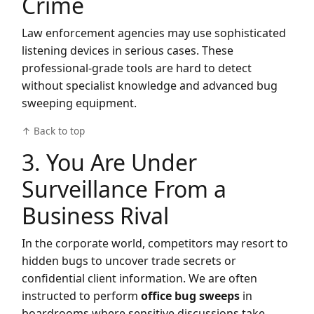
Crime
Law enforcement agencies may use sophisticated
listening devices in serious cases. These
professional-grade tools are hard to detect
without specialist knowledge and advanced bug
sweeping equipment.
↑ Back to top
3. You Are Under
Surveillance From a
Business Rival
In the corporate world, competitors may resort to
hidden bugs to uncover trade secrets or
confidential client information. We are often
instructed to perform
office bug sweeps
in
boardrooms where sensitive discussions take