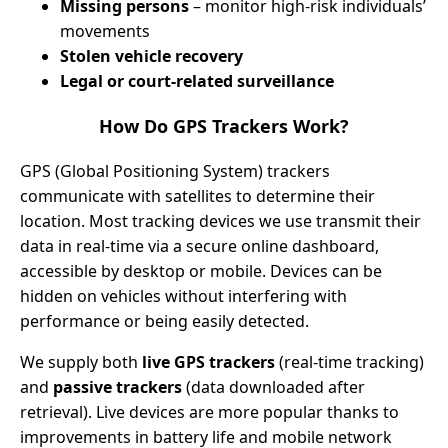
Missing persons
– monitor high-risk individuals’
movements
Stolen vehicle recovery
Legal or court-related surveillance
How Do GPS Trackers Work?
GPS (Global Positioning System) trackers
communicate with satellites to determine their
location. Most tracking devices we use transmit their
data in real-time via a secure online dashboard,
accessible by desktop or mobile. Devices can be
hidden on vehicles without interfering with
performance or being easily detected.
We supply both
live GPS trackers
(real-time tracking)
and
passive trackers
(data downloaded after
retrieval). Live devices are more popular thanks to
improvements in battery life and mobile network