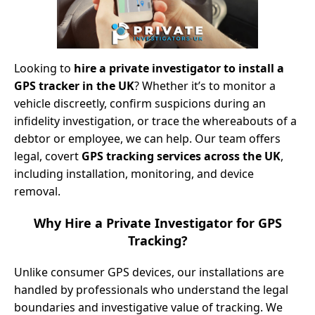
Looking to
hire a private investigator to install a
GPS tracker in the UK
? Whether it’s to monitor a
vehicle discreetly, confirm suspicions during an
infidelity investigation, or trace the whereabouts of a
debtor or employee, we can help. Our team offers
legal, covert
GPS tracking services across the UK
,
including installation, monitoring, and device
removal.
Why Hire a Private Investigator for GPS
Tracking?
Unlike consumer GPS devices, our installations are
handled by professionals who understand the legal
boundaries and investigative value of tracking. We