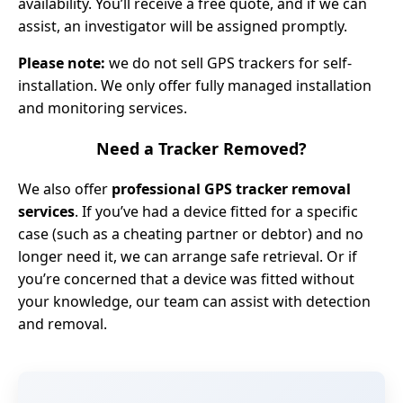
availability. You’ll receive a free quote, and if we can
assist, an investigator will be assigned promptly.
Please note:
we do not sell GPS trackers for self-
installation. We only offer fully managed installation
and monitoring services.
Need a Tracker Removed?
We also offer
professional GPS tracker removal
services
. If you’ve had a device fitted for a specific
case (such as a cheating partner or debtor) and no
longer need it, we can arrange safe retrieval. Or if
you’re concerned that a device was fitted without
your knowledge, our team can assist with detection
and removal.