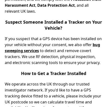
Harassment Act
,
Data Protection Act
, and all
relevant UK laws.
Suspect Someone Installed a Tracker on Your
Vehicle?
If you suspect that a GPS device has been installed on
your vehicle without your consent, we also offer
bug
sweeping services
to detect and remove covert
trackers. We use RF detection, physical inspection,
and electronic scanning tools to ensure your privacy.
How to Get a Tracker Installed
We operate across the UK through our trusted
investigator network. If you'd like to have a GPS
tracking device fitted to a vehicle, please include your
UK postcode so we can calculate travel time and