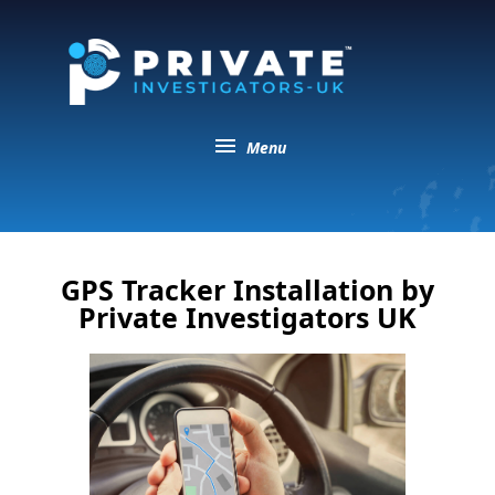
menu
Menu
GPS Tracker Installation by
Private Investigators UK