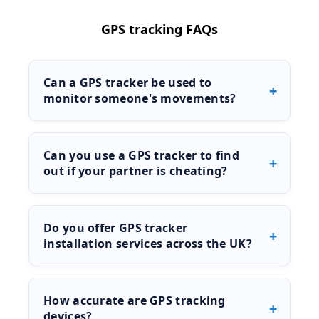
GPS tracking FAQs
Can a GPS tracker be used to
monitor someone's movements?
Yes, GPS trackers can be used to monitor
movement and location in real time or through
Can you use a GPS tracker to find
stored data. These devices are commonly used
out if your partner is cheating?
in investigations, vehicle tracking, and
surveillance work.
In many cases, GPS tracking can help establish
movement patterns and locations, which may
Do you offer GPS tracker
assist in confirming suspicions. Results will
installation services across the UK?
depend on the circumstances and how the
tracking is carried out.
Yes, we provide GPS tracker installation services
nationwide through our network of private
How accurate are GPS tracking
investigators. Availability depends on your
devices?