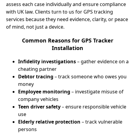
assess each case individually and ensure compliance
with UK law. Clients turn to us for GPS tracking
services because they need evidence, clarity, or peace
of mind, not just a device.
Common Reasons for GPS Tracker
Installation
Infidelity investigations
– gather evidence on a
cheating partner
Debtor tracing
– track someone who owes you
money
Employee monitoring
– investigate misuse of
company vehicles
Teen driver safety
– ensure responsible vehicle
use
Elderly relative protection
– track vulnerable
persons