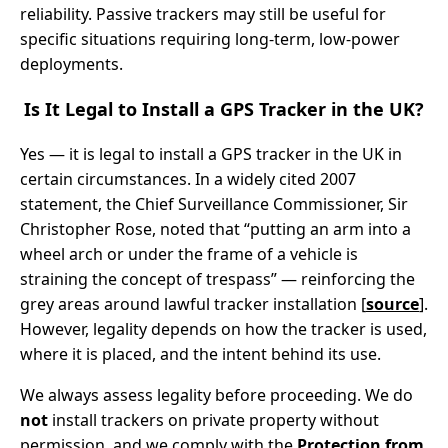
reliability. Passive trackers may still be useful for
specific situations requiring long-term, low-power
deployments.
Is It Legal to Install a GPS Tracker in the UK?
Yes — it is legal to install a GPS tracker in the UK in
certain circumstances. In a widely cited 2007
statement, the Chief Surveillance Commissioner, Sir
Christopher Rose, noted that “putting an arm into a
wheel arch or under the frame of a vehicle is
straining the concept of trespass” — reinforcing the
grey areas around lawful tracker installation [
source
].
However, legality depends on how the tracker is used,
where it is placed, and the intent behind its use.
We always assess legality before proceeding. We do
not
install trackers on private property without
permission, and we comply with the
Protection from