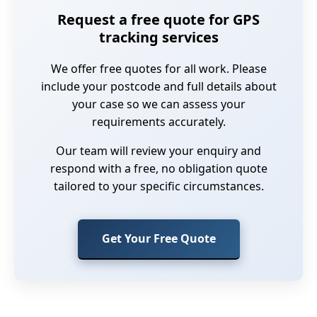
Request a free quote for GPS
tracking services
We offer free quotes for all work. Please
include your postcode and full details about
your case so we can assess your
requirements accurately.
Our team will review your enquiry and
respond with a free, no obligation quote
tailored to your specific circumstances.
Get Your Free Quote