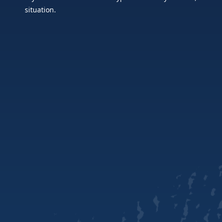
situation.