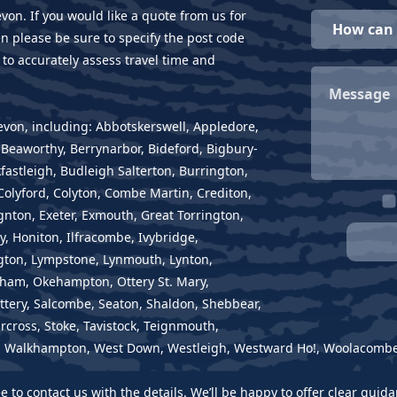
evon. If you would like a quote from us for
en please be sure to specify the post code
 to accurately assess travel time and
Devon, including: Abbotskerswell, Appledore,
eaworthy, Berrynarbor, Bideford, Bigbury-
astleigh, Budleigh Salterton, Burrington,
olyford, Colyton, Combe Martin, Crediton,
nton, Exeter, Exmouth, Great Torrington,
, Honiton, Ilfracombe, Ivybridge,
ington, Lympstone, Lynmouth, Lynton,
ham, Okehampton, Ottery St. Mary,
tery, Salcombe, Seaton, Shaldon, Shebbear,
rcross, Stoke, Tavistock, Teignmouth,
e, Walkhampton, West Down, Westleigh, Westward Ho!, Woolacombe,
ree to contact us with the details. We’ll be happy to offer clear gu