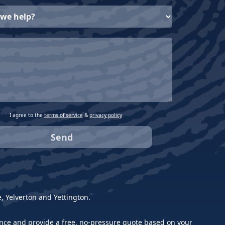
I agree to the
terms of service
&
privacy policy
 Yelverton and Yettington.
idance and provide a free, no-pressure quote based on your