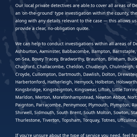
Our local private detectives are able to cover all areas of D
an 'on-the-ground' type investigation within the county, th
along with any details relevant to the case — this allows us
provide a clear, no-obligation quote.
We can help to conduct investigations within all areas of 
Ashburton, Axminster, Babbacombe, Bampton, Barnstaple, B
on-Sea, Bovey Tracey, Bradworthy, Braunton, Brixham, Buckf
Chagford, Challacombe, Cheldon, Chudleigh, Chulmleigh, C
Croyde, Cullompton, Dartmouth, Dawlish, Dolton, Drewsteig
Harbertonford, Hatherleigh, Hemyock, Holbeton, Holsworthy
Kingsbridge, Kingsteignton, Kingswear, Lifton, Little Torr
Marldon, Merton, Moretonhampstead, Newton Abbot, Nort
Paignton, Parracombe, Pennymoor, Plymouth, Plympton, Rat
Shirwell, Sidmouth, South Brent, South Molton, Sowton, Sta
Thurlestone, Tiverton, Topsham, Torquay, Totnes, Uffculm
If you're unsure about the type of service you need, feel f