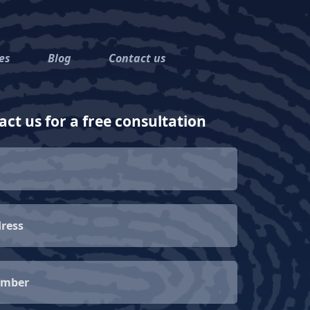
es
Blog
Contact us
ct us for a free consultation