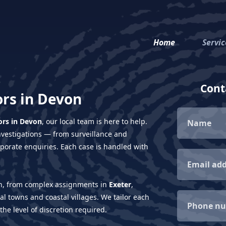
Home
Servic
Conta
ors in Devon
ors in Devon
, our local team is here to help.
investigations — from surveillance and
porate enquiries. Each case is handled with
ion, from complex assignments in
Exeter
,
ral towns and coastal villages. We tailor each
 the level of discretion required.