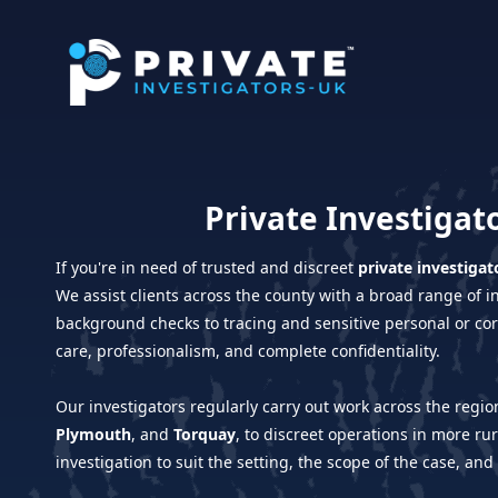
Private Investigat
If you're in need of trusted and discreet
private investigat
We assist clients across the county with a broad range of 
background checks to tracing and sensitive personal or cor
care, professionalism, and complete confidentiality.
Our investigators regularly carry out work across the reg
Plymouth
, and
Torquay
, to discreet operations in more ru
investigation to suit the setting, the scope of the case, and