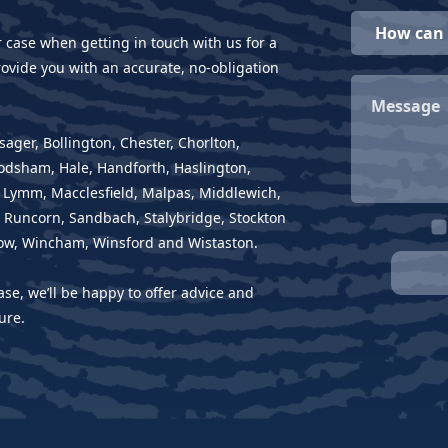
r case when getting in touch with us for a
ovide you with an accurate, no-obligation
sager, Bollington, Chester, Chorlton,
rodsham, Hale, Handforth, Haslington,
, Lymm, Macclesfield, Malpas, Middlewich,
 Runcorn, Sandbach, Stalybridge, Stockton
ow, Wincham, Winsford and Wistaston.
ase, we’ll be happy to offer advice and
ure.