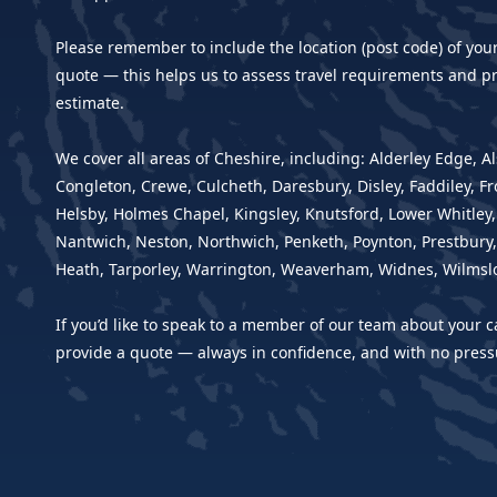
Please remember to include the location (post code) of you
quote — this helps us to assess travel requirements and pr
estimate.
We cover all areas of Cheshire, including: Alderley Edge, Al
Congleton, Crewe, Culcheth, Daresbury, Disley, Faddiley, F
Helsby, Holmes Chapel, Kingsley, Knutsford, Lower Whitley
Nantwich, Neston, Northwich, Penketh, Poynton, Prestbury,
Heath, Tarporley, Warrington, Weaverham, Widnes, Wilmsl
If you’d like to speak to a member of our team about your c
provide a quote — always in confidence, and with no press