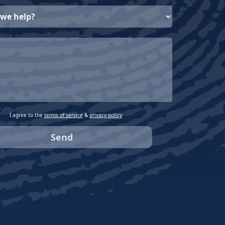
I agree to the
terms of service
&
privacy policy