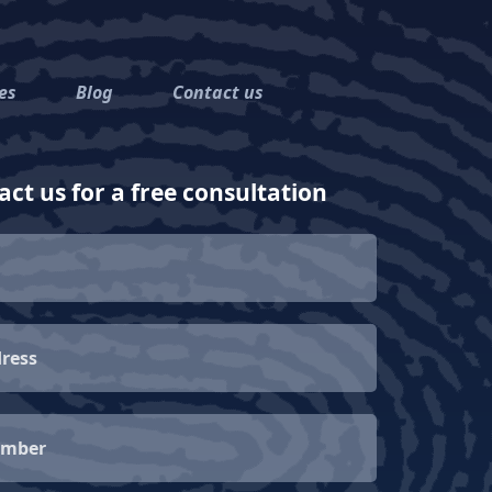
es
Blog
Contact us
ct us for a free consultation