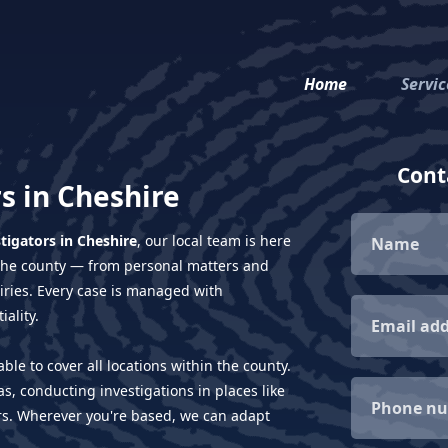
Home
Servic
Conta
s in Cheshire
stigators in Cheshire
, our local team is here
s the county — from personal matters and
uiries. Every case is managed with
ality.
ble to cover all locations within the county.
s, conducting investigations in places like
rs. Wherever you're based, we can adapt