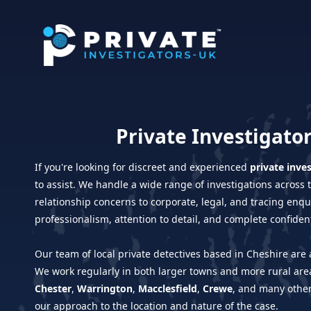
Private Investigator
If you're looking for discreet and experienced
private inve
to assist. We handle a wide range of investigations acros
relationship concerns to corporate, legal, and tracing enq
professionalism, attention to detail, and complete confidenti
Our team of local private detectives based in Cheshire are a
We work regularly in both larger towns and more rural area
Chester
,
Warrington
,
Macclesfield
,
Crewe
, and many othe
our approach to the location and nature of the case.