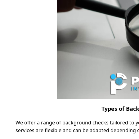
Types of Bac
We offer a range of background checks tailored to y
services are flexible and can be adapted depending