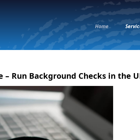
Home
Servic
e – Run Background Checks in the 