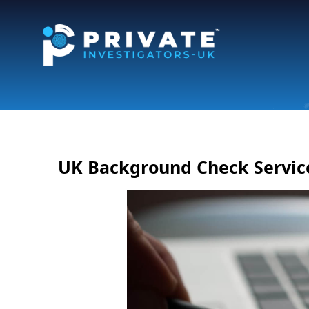
UK Background Check Servic