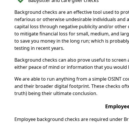
Babysitter and care giver checks
Background checks are an effective tool used to prot
nefarious or otherwise undesirable individuals and 
capital loss through negative publicity and/or othe
to mitigate financial loss for small, medium, and la
to save you money in the long run; which is proba
testing in recent years.
Background checks can also prove useful to screen a
either peace of mind or information that you would li
We are able to run anything from a simple OSINT court
and their broader digital footprint. These checks of
truth) being their ultimate conclusion.
Employee
Employee background checks are required under Briti