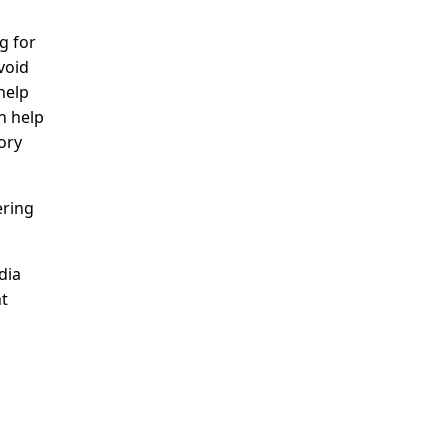
g for
void
help
n help
ory
ering
dia
nt