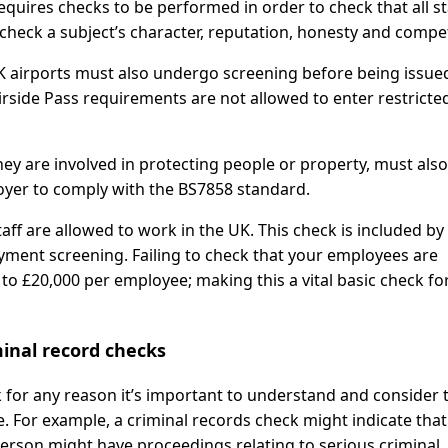
equires checks to be performed in order to check that all st
check a subject’s character, reputation, honesty and compe
K airports must also undergo screening before being issue
irside Pass requirements are not allowed to enter restricte
ey are involved in protecting people or property, must also
yer to comply with the BS7858 standard.
aff are allowed to work in the UK. This check is included by 
ment screening. Failing to check that your employees are
p to £20,000 per employee; making this a vital basic check fo
inal record checks
for any reason it’s important to understand and consider 
le. For example, a criminal records check might indicate that
 person might have proceedings relating to serious criminal