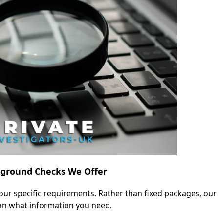
kground Checks We Offer
our specific requirements. Rather than fixed packages, our
 on what information you need.