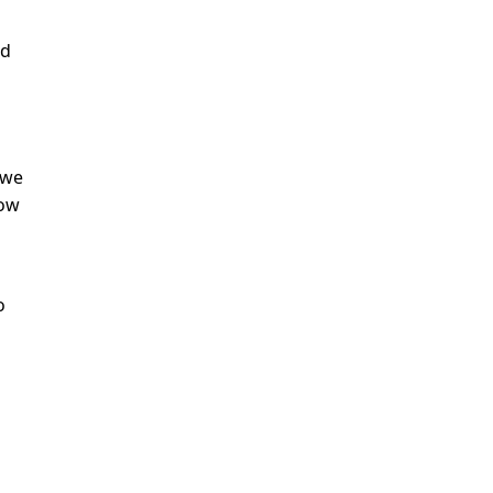
nd
 we
now
o