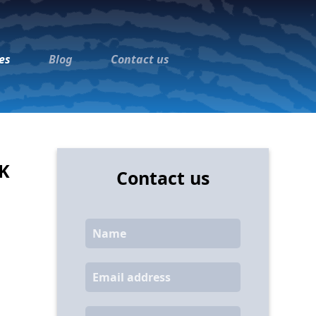
es
Blog
Contact us
UK
Contact us