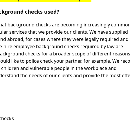
ckground checks used?
 that background checks are becoming increasingly common
ar services that we provide our clients. We have supplied
and abroad, for cases where they were legally required and 
re-hire employee background checks required by law are
ackground checks for a broader scope of different reason
ould like to police check your partner, for example. We rec
d children and vulnerable people in the workplace and
understand the needs of our clients and provide the most effe
 checks