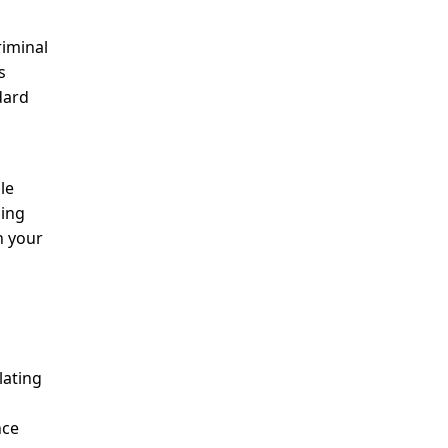
riminal
s
dard
le
ding
n your
lating
nce