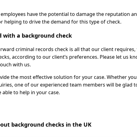
 employees have the potential to damage the reputation a
r helping to drive the demand for this type of check.
d with a background check
ward criminal records check is all that our client requires,
ecks, according to our client’s preferences. Please let us k
touch with us.
ide the most effective solution for your case. Whether you
quiries, one of our experienced team members will be glad t
 able to help in your case.
ut background checks in the UK