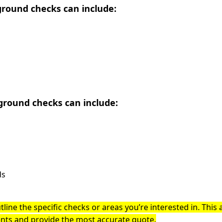
round checks can include:
round checks can include:
ds
tline the specific checks or areas you’re interested in. This 
ents and provide the most accurate quote.