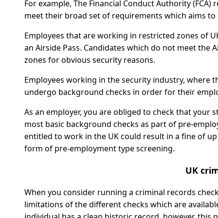
For example, The Financial Conduct Authority (FCA) r
meet their broad set of requirements which aims to 
Employees that are working in restricted zones of U
an Airside Pass. Candidates which do not meet the A
zones for obvious security reasons.
Employees working in the security industry, where th
undergo background checks in order for their emplo
As an employer, you are obliged to check that your st
most basic background checks as part of pre-employ
entitled to work in the UK could result in a fine of u
form of pre-employment type screening.
UK crim
When you consider running a criminal records check 
limitations of the different checks which are availab
individual has a clean historic record, however, this