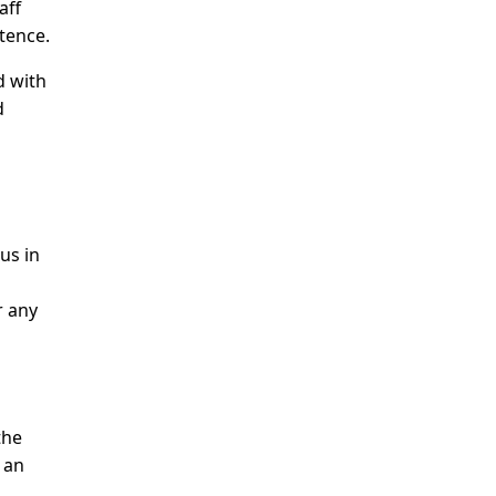
aff
tence.
d with
d
us in
r any
the
 an