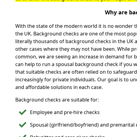
Why are ba
With the state of the modern world it is no wonder
the UK. Background checks are one of the most popul
literally thousands of background checks in the UK 
other cases where they may not have been. While p
common, we are seeing an increase in demand for b
can help to run a spousal background check if you w
that suitable checks are often relied on to safeguar
increasingly for private individuals. Our goal is to 
and affordable solutions in each case.
Background checks are suitable for:
Employee and pre-hire checks
Spousal (girlfriend/boyfriend) and premarital