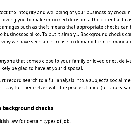
ect the integrity and wellbeing of your business by checkin
allowing you to make informed decisions. The potential to a
r damages such as theft means that appropriate checks can 
rge businesses alike. To put it simply… Background checks ca
bly why we have seen an increase to demand for non-mandat
nyone that comes close to your family or loved ones, deliv
kely be glad to have at your disposal.
 record search to a full analysis into a subject’s social me
ten pay for themselves with the peace of mind (or unpleasa
 background checks
sh law for certain types of job.