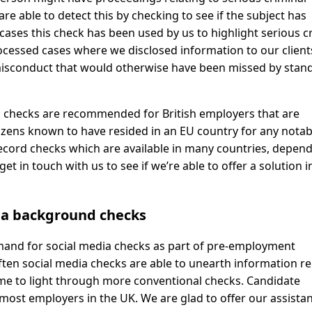
e able to detect this by checking to see if the subject has
cases this check has been used by us to highlight serious c
cessed cases where we disclosed information to our client
 misconduct that would otherwise have been missed by stan
h checks are recommended for British employers that are
itizens known to have resided in an EU country for any notab
 record checks which are available in many countries, depen
t in touch with us to see if we’re able to offer a solution i
ia background checks
emand for social media checks as part of pre-employment
Often social media checks are able to unearth information re
ome to light through more conventional checks. Candidate
 most employers in the UK. We are glad to offer our assista