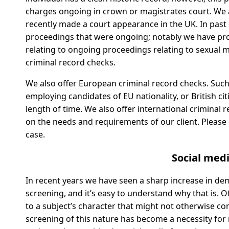
charges ongoing in crown or magistrates court. We ar
recently made a court appearance in the UK. In past 
proceedings that were ongoing; notably we have pro
relating to ongoing proceedings relating to sexual
criminal record checks.
We also offer European criminal record checks. Suc
employing candidates of EU nationality, or British c
length of time. We also offer international criminal
on the needs and requirements of our client. Please ge
case.
Social med
In recent years we have seen a sharp increase in d
screening, and it’s easy to understand why that is. 
to a subject’s character that might not otherwise c
screening of this nature has become a necessity for