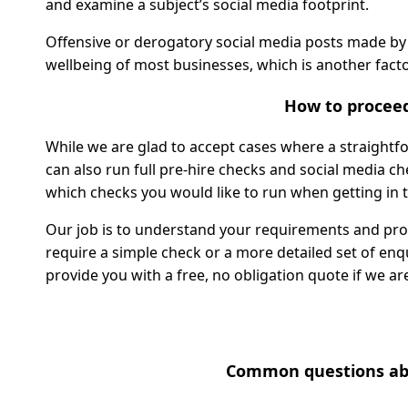
and examine a subject’s social media footprint.
Offensive or derogatory social media posts made by
wellbeing of most businesses, which is another facto
How to procee
While we are glad to accept cases where a straightfor
can also run full pre-hire checks and social media ch
which checks you would like to run when getting in 
Our job is to understand your requirements and prov
require a simple check or a more detailed set of en
provide you with a free, no obligation quote if we are
Common questions abo