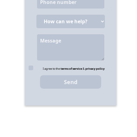
I agree to the
terms of service
&
privacy policy