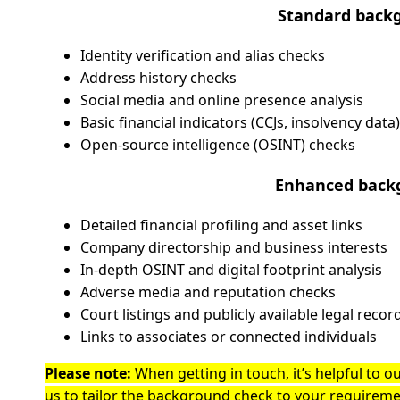
Standard backg
Identity verification and alias checks
Address history checks
Social media and online presence analysis
Basic financial indicators (CCJs, insolvency data)
Open-source intelligence (OSINT) checks
Enhanced backg
Detailed financial profiling and asset links
Company directorship and business interests
In-depth OSINT and digital footprint analysis
Adverse media and reputation checks
Court listings and publicly available legal recor
Links to associates or connected individuals
Please note:
When getting in touch, it’s helpful to ou
us to tailor the background check to your requirem