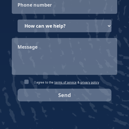
I agree to the
terms of service
&
privacy policy