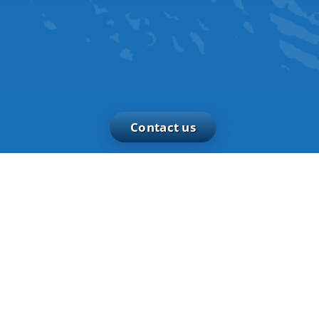
Contact us