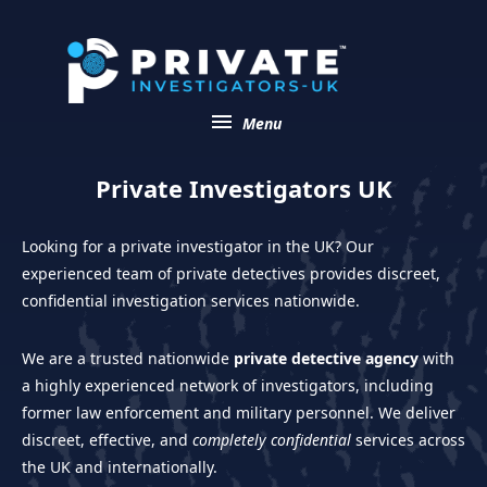
menu
Menu
Private Investigators UK
Looking for a private investigator in the UK? Our
experienced team of private detectives provides discreet,
confidential investigation services nationwide.
We are a trusted nationwide
private detective agency
with
a highly experienced network of investigators, including
former law enforcement and military personnel. We deliver
discreet, effective, and
completely confidential
services across
the UK and internationally.