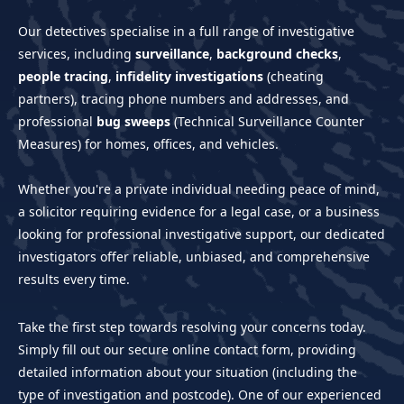
Our detectives specialise in a full range of investigative
services, including
surveillance
,
background checks
,
people tracing
,
infidelity investigations
(cheating
partners), tracing phone numbers and addresses, and
professional
bug sweeps
(Technical Surveillance Counter
Measures) for homes, offices, and vehicles.
Whether you're a private individual needing peace of mind,
a solicitor requiring evidence for a legal case, or a business
looking for professional investigative support, our dedicated
investigators offer reliable, unbiased, and comprehensive
results every time.
Take the first step towards resolving your concerns today.
Simply fill out our secure online contact form, providing
detailed information about your situation (including the
type of investigation and postcode). One of our experienced