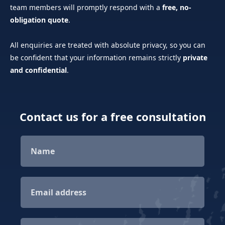
team members will promptly respond with a
free, no-
obligation quote
.
All enquiries are treated with absolute privacy, so you can
be confident that your information remains strictly
private
and confidential
.
Contact us for a free consultation