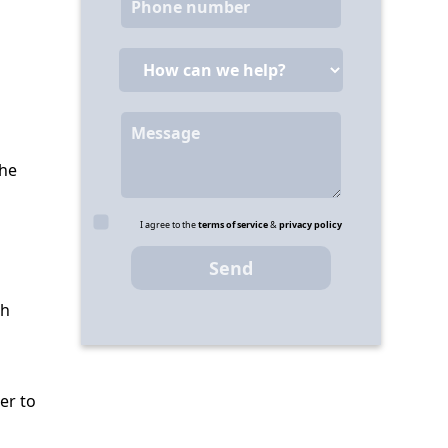
the
I agree to the
terms of service
&
privacy policy
th
er to