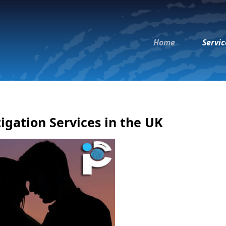
Home
Servic
igation Services in the UK