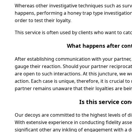
Whereas other investigative techniques such as surv
happens, performing a honey trap type investigation 
order to test their loyalty.
This service is often used by clients who want to cat
What happens after cont
After establishing communication with your partner, o
gauge their reaction. Should your partner reciprocat
are open to such interactions. At this juncture, we 
action. Each case is unique, therefore, it is crucial 
partner remains unaware that their loyalties are bei
Is this service co
Our decoys are committed to the highest levels of d
With extensive experience in conducting fidelity as
significant other any inkling of engagement with a d