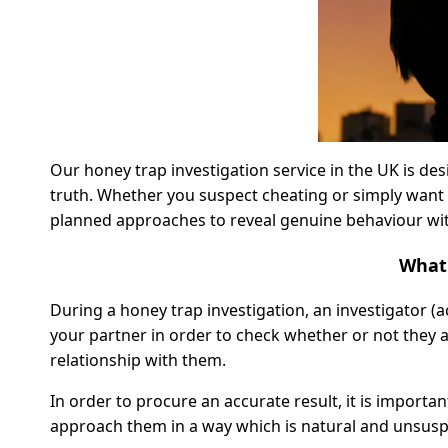
Our honey trap investigation service in the UK is des
truth. Whether you suspect cheating or simply want 
planned approaches to reveal genuine behaviour wit
What 
During a honey trap investigation, an investigator (a
your partner in order to check whether or not they are
relationship with them.
In order to procure an accurate result, it is importan
approach them in a way which is natural and unsusp