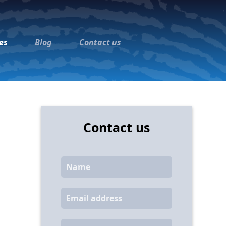
es
Blog
Contact us
Contact us