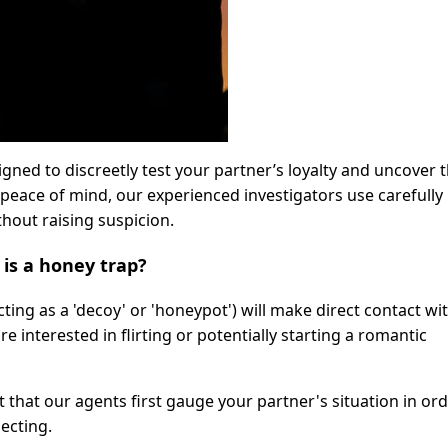
igned to discreetly test your partner’s loyalty and uncover 
peace of mind, our experienced investigators use carefully
hout raising suspicion.
is a honey trap?
cting as a 'decoy' or 'honeypot') will make direct contact wi
 interested in flirting or potentially starting a romantic
t that our agents first gauge your partner's situation in ord
ecting.