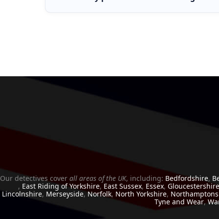
If your partner is not cheating, a honey trap inv
cases, clients simply want clarity, and confirming 
Our detectives cover
all areas of the UK
, including:
Bedfordshire
,
B
,
East Riding of Yorkshire
,
East Sussex
,
Essex
,
Gloucestershir
Lincolnshire
,
Merseyside
,
Norfolk
,
North Yorkshire
,
Northamptons
Tyne and Wear
,
War