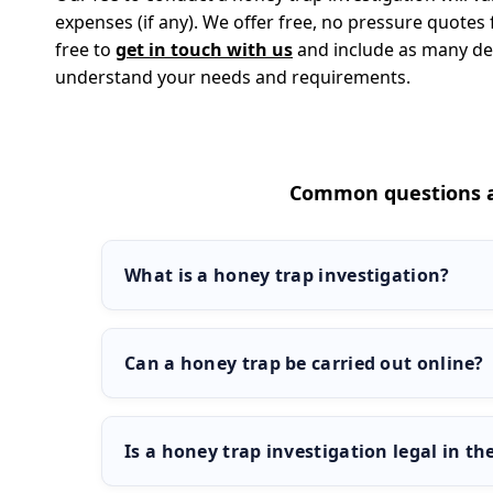
expenses (if any). We offer free, no pressure quotes f
free to
get in touch with us
and include as many deta
understand your needs and requirements.
Common questions a
What is a honey trap investigation?
A honey trap investigation is a controlled test wh
to engage in flirtatious or unfaithful behaviour. It
Can a honey trap be carried out online?
discreet and legal way.
Yes, honey trap investigations can be carried out
apps, or messaging services. This approach is of
Is a honey trap investigation legal in th
without needing physical surveillance.