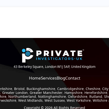
estigation can provide reassurance and peace of mind. In many
loyalty can be just as valuable as uncovering infidelity.
43 Berkeley Square, London W1J 5AP, United Kingdom
Home
Services
Blog
Contact
erkshire
,
Bristol
,
Buckinghamshire
,
Cambridgeshire
,
Cheshire
,
City
e
,
Greater London
,
Greater Manchester
,
Hampshire
,
Herefordshire
hire
,
Northumberland
,
Nottinghamshire
,
Oxfordshire
,
Rutland
,
Sh
wickshire
,
West Midlands
,
West Sussex
,
West Yorkshire
,
Wiltshire
Copyright © 2026 All Rights Reserved