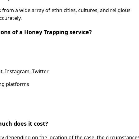
from a wide array of ethnicities, cultures, and religious
curately.
ions of a Honey Trapping service?
t, Instagram, Twitter
ing platforms
uch does it cost?
ary depending on the location of the case, the circumstance