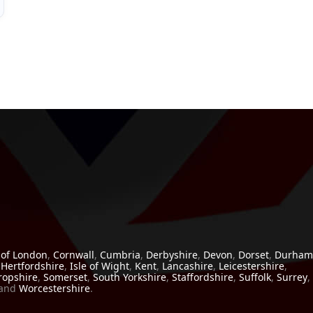
 of London
,
Cornwall
,
Cumbria
,
Derbyshire
,
Devon
,
Dorset
,
Durham
,
Hertfordshire
,
Isle of Wight
,
Kent
,
Lancashire
,
Leicestershire
,
ropshire
,
Somerset
,
South Yorkshire
,
Staffordshire
,
Suffolk
,
Surrey
,
and
Worcestershire
.