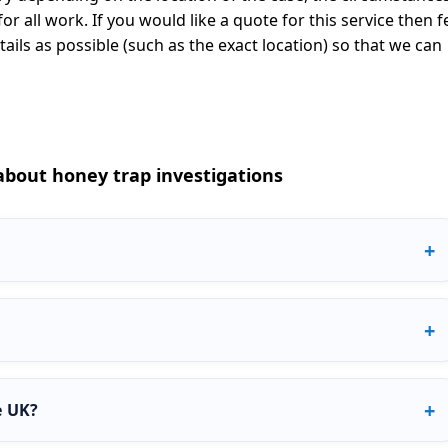
or all work. If you would like a quote for this service then f
ils as possible (such as the exact location) so that we can
bout honey trap investigations
ere an investigator approaches a person to see if they are willing
 is used to confirm suspicions of cheating or test loyalty in a
 online using platforms such as Instagram, Facebook, dating
ten quicker and can reveal how someone behaves digitally
e UK?