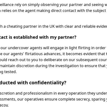
eillance rely on simply observing your partner and seeing 
relies on the agent making direct contact with the subject 
ch a cheating partner in the UK with clear and reliable evide
act is established with my partner?
ur undercover agents will engage in light flirting in order
e our agents' flirtatious advances, it becomes evident that 
would reach out to you to deliberate on our subsequent cour
to maintain discretion during the investigation to ensure that
ng tested.
nducted with confidentiality?
iscretion and professionalism in every operation they under
sessments, our operatives ensure complete secrecy, sparing
ecoy.