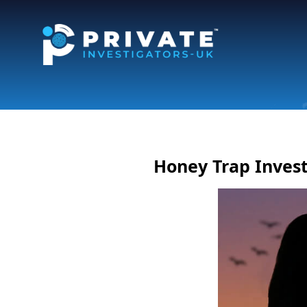
Honey Trap Invest