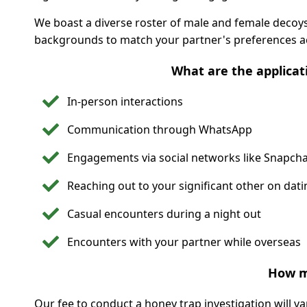
We boast a diverse roster of male and female decoys 
backgrounds to match your partner's preferences ac
What are the applicat
In-person interactions
Communication through WhatsApp
Engagements via social networks like Snapcha
Reaching out to your significant other on dat
Casual encounters during a night out
Encounters with your partner while overseas
How m
Our fee to conduct a honey trap investigation will v