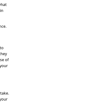
what
in
nce.
 to
they
se of
 your
take.
 your