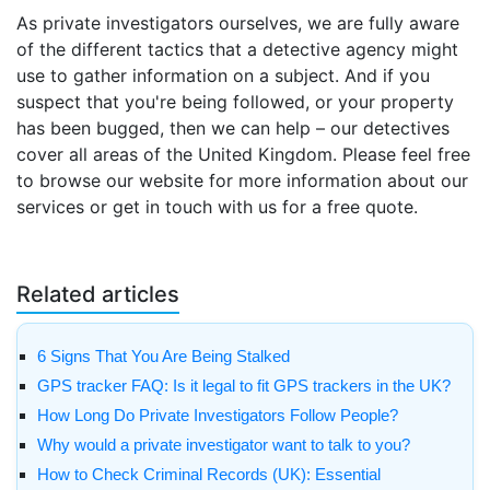
As private investigators ourselves, we are fully aware
of the different tactics that a detective agency might
use to gather information on a subject. And if you
suspect that you're being followed, or your property
has been bugged, then we can help – our detectives
cover all areas of the United Kingdom. Please feel free
to browse our website for more information about our
services or get in touch with us for a free quote.
Related articles
6 Signs That You Are Being Stalked
GPS tracker FAQ: Is it legal to fit GPS trackers in the UK?
How Long Do Private Investigators Follow People?
Why would a private investigator want to talk to you?
How to Check Criminal Records (UK): Essential