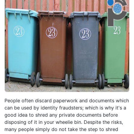
People often discard paperwork and documents which
can be used by identity fraudsters; which is why it's a
good idea to shred any private documents before
disposing of it in your wheelie bin. Despite the risks,
many people simply do not take the step to shred