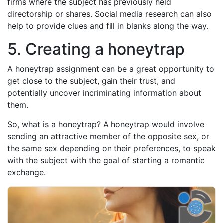
firms where the subject has previously held
directorship or shares. Social media research can also
help to provide clues and fill in blanks along the way.
5. Creating a honeytrap
A honeytrap assignment can be a great opportunity to
get close to the subject, gain their trust, and
potentially uncover incriminating information about
them.
So, what is a honeytrap? A honeytrap would involve
sending an attractive member of the opposite sex, or
the same sex depending on their preferences, to speak
with the subject with the goal of starting a romantic
exchange.