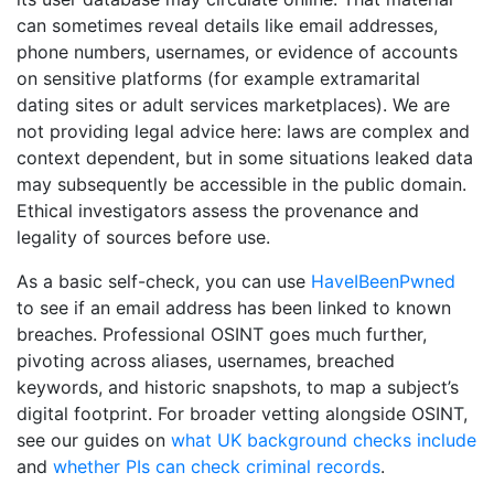
can sometimes reveal details like email addresses,
phone numbers, usernames, or evidence of accounts
on sensitive platforms (for example extramarital
dating sites or adult services marketplaces). We are
not providing legal advice here: laws are complex and
context dependent, but in some situations leaked data
may subsequently be accessible in the public domain.
Ethical investigators assess the provenance and
legality of sources before use.
As a basic self-check, you can use
HaveIBeenPwned
to see if an email address has been linked to known
breaches. Professional OSINT goes much further,
pivoting across aliases, usernames, breached
keywords, and historic snapshots, to map a subject’s
digital footprint. For broader vetting alongside OSINT,
see our guides on
what UK background checks include
and
whether PIs can check criminal records
.