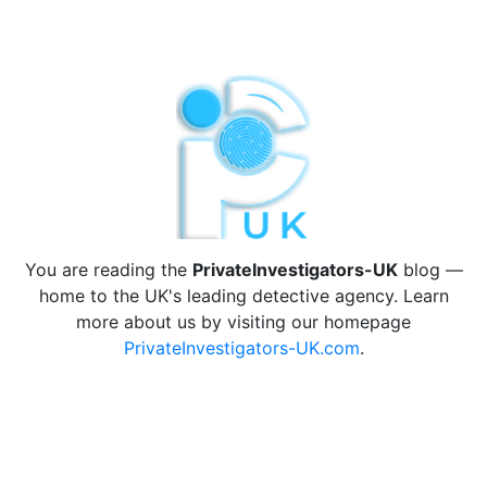
You are reading the
PrivateInvestigators-UK
blog —
home to the UK's leading detective agency. Learn
more about us by visiting our homepage
PrivateInvestigators-UK.com
.