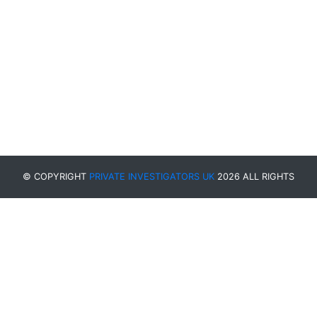
© COPYRIGHT
PRIVATE INVESTIGATORS UK
2026 ALL RIGHTS
RESERVED