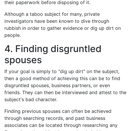
their paperwork before disposing of it.
Although a taboo subject for many, private
investigators have been known to dive through
rubbish in order to gather evidence or dig up dirt on
people.
4. Finding disgruntled
spouses
If your goal is simply to "dig up dirt" on the subject,
then a good method of achieving this can be to find
disgruntled spouses, business partners, or even
friends. They can then be interviewed and attest to the
subject's bad character.
Finding previous spouses can often be achieved
through searching records, and past business
associates can be located through researching any