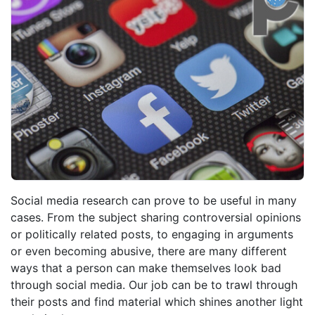
Social media research can prove to be useful in many
cases. From the subject sharing controversial opinions
or politically related posts, to engaging in arguments
or even becoming abusive, there are many different
ways that a person can make themselves look bad
through social media. Our job can be to trawl through
their posts and find material which shines another light