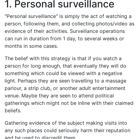
1. Personal surveillance
"Personal surveillance" is simply the act of watching a
person, following them, and collecting photos/video as
evidence of their activities. Surveillance operations
can run in duration from 1 day, to several weeks or
months in some cases.
The belief with this strategy is that if you watch a
person for long enough, that eventually they will do
something which could be viewed with a negative
light. Perhaps they are seen travelling to a massage
parlour, a strip club, or another adult entertainment
venue. Maybe they are seen to attend political
gatherings which might not be inline with their claimed
beliefs.
Gathering evidence of the subject making visits into
any such places could seriously harm their reputation
and be used to discredit them.