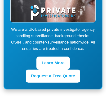
We are a UK-based private investigator agency
handling surveillance, background checks,
OSINT, and counter-surveillance nationwide. All
enquiries are treated in confidence.
Learn More
Request a Free Quote