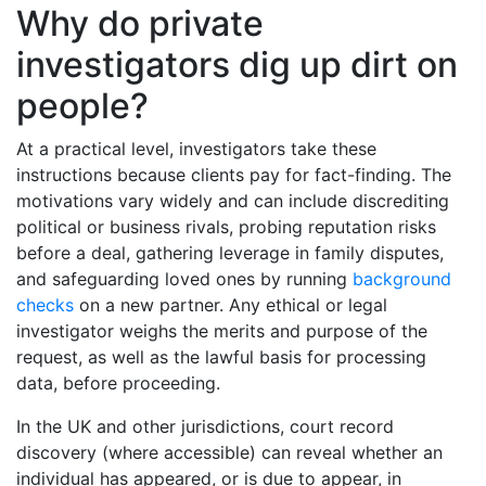
Why do private
investigators dig up dirt on
people?
At a practical level, investigators take these
instructions because clients pay for fact-finding. The
motivations vary widely and can include discrediting
political or business rivals, probing reputation risks
before a deal, gathering leverage in family disputes,
and safeguarding loved ones by running
background
checks
on a new partner. Any ethical or legal
investigator weighs the merits and purpose of the
request, as well as the lawful basis for processing
data, before proceeding.
In the UK and other jurisdictions, court record
discovery (where accessible) can reveal whether an
individual has appeared, or is due to appear, in