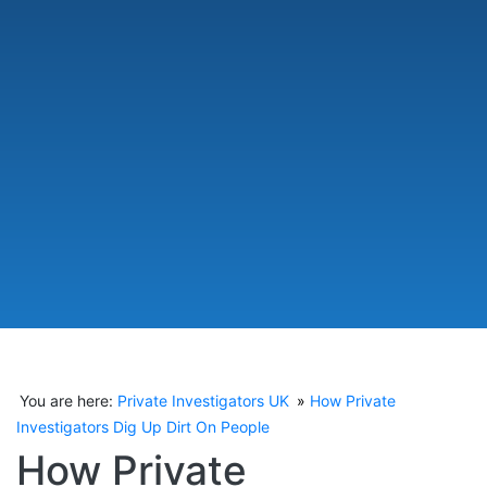
You are here:
Private Investigators UK
How Private
Investigators Dig Up Dirt On People
How Private