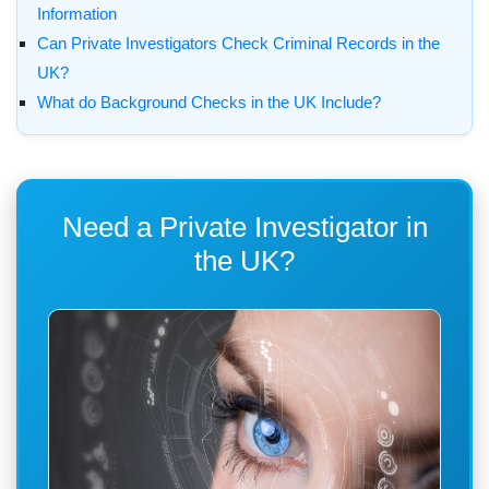
Information
Can Private Investigators Check Criminal Records in the
UK?
What do Background Checks in the UK Include?
Need a Private Investigator in
the UK?