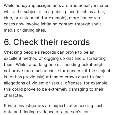
While honeytrap assignments are traditionally initiated
whilst the subject is in a public place (such as a bar,
club, or restaurant, for example), more honeytrap
cases now involve initiating contact through social
media or dating sites.
6. Check their records
Checking people's records can prove to be an
excellent method of digging up dirt and discrediting
them. Whilst a parking fine or speeding ticket might
not prove too much a cause for concern; if the subject
is (or has previously) attended crown court to face
allegations of violent or sexual offenses, for example,
this could prove to be extremely damaging to their
character.
Private investigators are experts at accessing such
data and finding evidence of a person's court