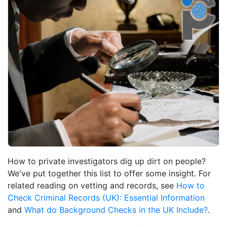
How to private investigators dig up dirt on people?
We've put together this list to offer some insight. For
related reading on vetting and records, see
How to
Check Criminal Records (UK): Essential Information
and
What do Background Checks in the UK Include?
.