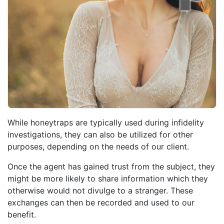
While honeytraps are typically used during infidelity
investigations, they can also be utilized for other
purposes, depending on the needs of our client.
Once the agent has gained trust from the subject, they
might be more likely to share information which they
otherwise would not divulge to a stranger. These
exchanges can then be recorded and used to our
benefit.