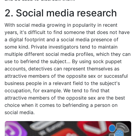
2. Social media research
With social media growing in popularity in recent
years, it's difficult to find someone that does not have
a digital footprint and a social media presence of
some kind. Private investigators tend to maintain
multiple different social media profiles, which they can
use to befriend the subject… By using sock puppet
accounts, detectives can represent themselves as
attractive members of the opposite sex or successful
business people in a relevant field to the subject's
occupation, for example. We tend to find that
attractive members of the opposite sex are the best
choice when it comes to befriending a person on
social media.