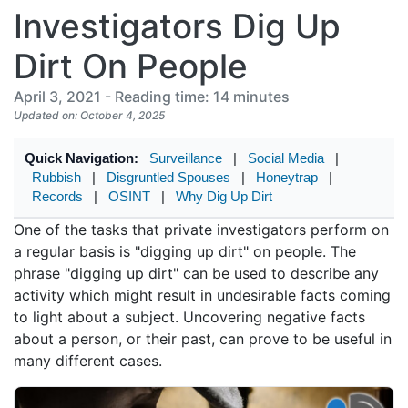
Investigators Dig Up
Dirt On People
April 3, 2021 - Reading time: 14 minutes
Updated on: October 4, 2025
Quick Navigation:
Surveillance
|
Social Media
|
Rubbish
|
Disgruntled Spouses
|
Honeytrap
|
Records
|
OSINT
|
Why Dig Up Dirt
One of the tasks that private investigators perform on
a regular basis is "digging up dirt" on people. The
phrase "digging up dirt" can be used to describe any
activity which might result in undesirable facts coming
to light about a subject. Uncovering negative facts
about a person, or their past, can prove to be useful in
many different cases.