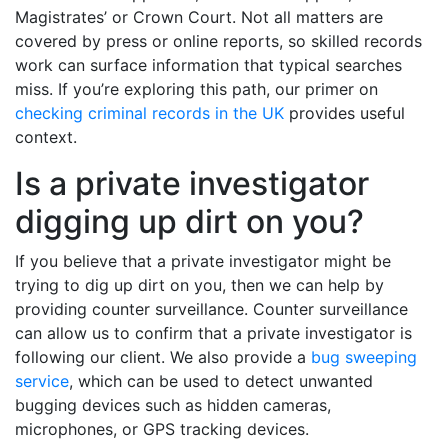
Magistrates’ or Crown Court. Not all matters are
covered by press or online reports, so skilled records
work can surface information that typical searches
miss. If you’re exploring this path, our primer on
checking criminal records in the UK
provides useful
context.
Is a private investigator
digging up dirt on you?
If you believe that a private investigator might be
trying to dig up dirt on you, then we can help by
providing counter surveillance. Counter surveillance
can allow us to confirm that a private investigator is
following our client. We also provide a
bug sweeping
service
, which can be used to detect unwanted
bugging devices such as hidden cameras,
microphones, or GPS tracking devices.