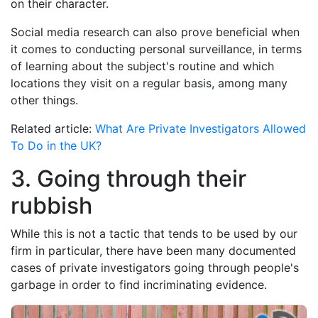
on their character.
Social media research can also prove beneficial when
it comes to conducting personal surveillance, in terms
of learning about the subject's routine and which
locations they visit on a regular basis, among many
other things.
Related article:
What Are Private Investigators Allowed
To Do in the UK?
3. Going through their
rubbish
While this is not a tactic that tends to be used by our
firm in particular, there have been many documented
cases of private investigators going through people's
garbage in order to find incriminating evidence.