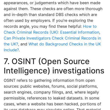
appearances, or judgements which have been made
against them. These checks are often more thorough
and in-depth than standard DBS checks which are
often used by employers. If you’re exploring the
records angle, you may find these helpful:
How to
Check Criminal Records (UK): Essential Information
,
Can Private Investigators Check Criminal Records in
the UK?
, and
What do Background Checks in the UK
Include?
.
7. OSINT (Open Source
Intelligence) investigations
OSINT refers to gathering information from open
sources: public websites, forums, social platforms,
search engines, company filings, and, where legally
permissible, references to leaked datasets. In some
cases, when a website has been hacked, portions of
its user database may circulate online. That material