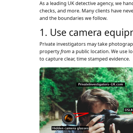
As a leading UK detective agency, we hand
checks, and more. Many clients have never i
and the boundaries we follow.
1. Use camera equipm
Private investigators may take photograph
property
from
a public location. We use l
to capture clear, time stamped evidence.