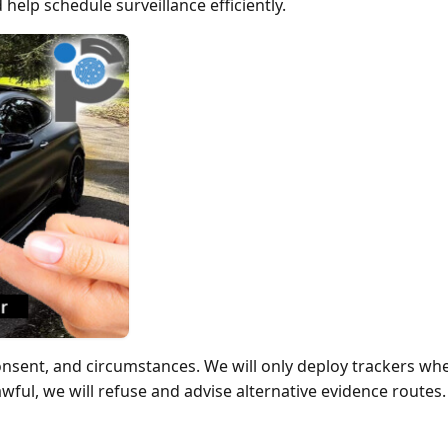
 help schedule surveillance efficiently.
onsent, and circumstances. We will only deploy trackers wh
 lawful, we will refuse and advise alternative evidence routes.