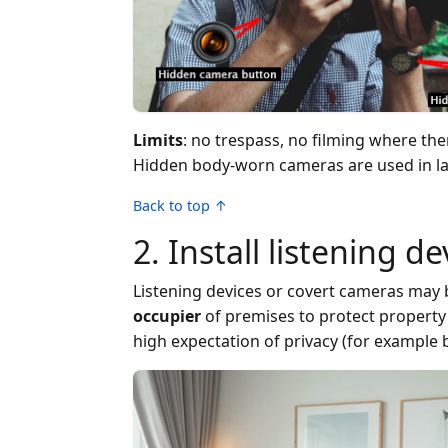
Limits
: no trespass, no filming where th
Hidden body-worn cameras are used in law
Back to top ↑
2. Install listening d
Listening devices or covert cameras may b
occupier
of premises to protect property 
high expectation of privacy (for example 