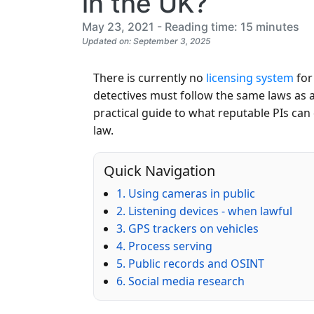
in the UK?
May 23, 2021 - Reading time: 15 minutes
Updated on: September 3, 2025
There is currently no
licensing system
for
detectives must follow the same laws as 
practical guide to what reputable PIs can
law.
Quick Navigation
1. Using cameras in public
2. Listening devices - when lawful
3. GPS trackers on vehicles
4. Process serving
5. Public records and OSINT
6. Social media research