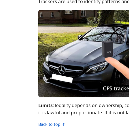
Trackers are used to identify patterns and
Limits
: legality depends on ownership, c
it is lawful and proportionate. If it is not
Back to top ↑