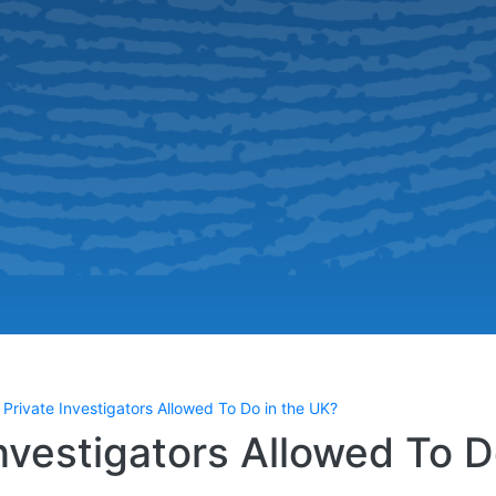
Private Investigators Allowed To Do in the UK?
nvestigators Allowed To 