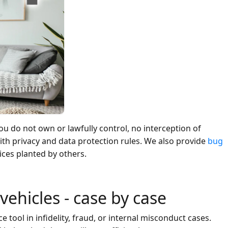
ou do not own or lawfully control, no interception of
th privacy and data protection rules. We also provide
bug
ices planted by others.
 vehicles - case by case
 tool in infidelity, fraud, or internal misconduct cases.