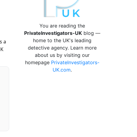
You are reading the
PrivateInvestigators-UK
blog —
home to the UK's leading
s a
detective agency. Learn more
UK
about us by visiting our
homepage
PrivateInvestigators-
UK.com
.