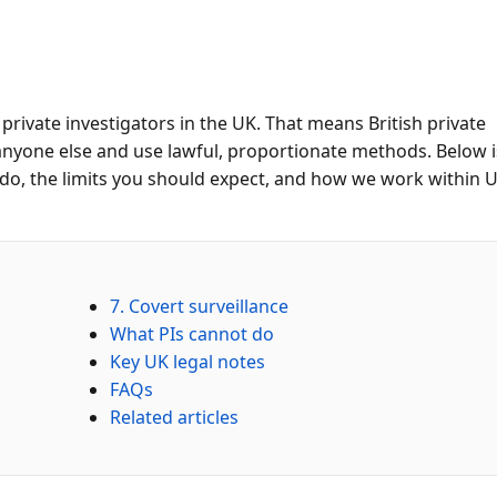
 private investigators in the UK. That means British private
anyone else and use lawful, proportionate methods. Below i
 do, the limits you should expect, and how we work within 
7. Covert surveillance
What PIs cannot do
Key UK legal notes
FAQs
Related articles