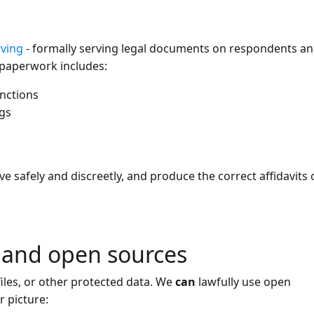
rving
- formally serving legal documents on respondents a
 paperwork includes:
nctions
ngs
ve safely and discreetly, and produce the correct affidavits 
s and open sources
iles, or other protected data. We
can
lawfully use open
r picture: