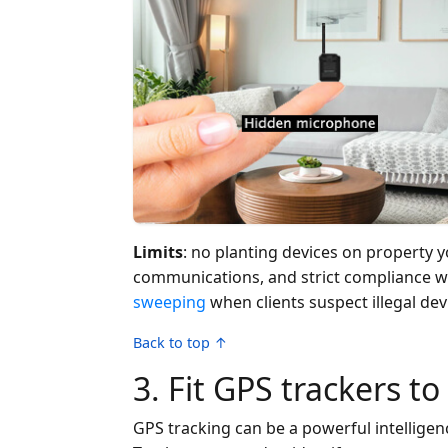
Limits
: no planting devices on property y
communications, and strict compliance wi
sweeping
when clients suspect illegal dev
Back to top ↑
3. Fit GPS trackers to
GPS tracking can be a powerful intelligence