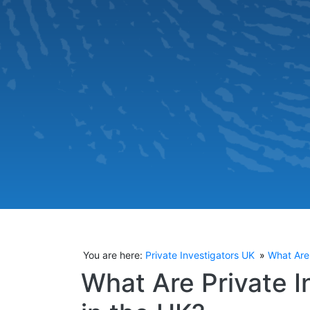
You are here:
Private Investigators UK
What Are 
What Are Private I