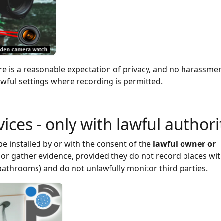
ere is a reasonable expectation of privacy, and no harassmen
ful settings where recording is permitted.
evices - only with lawful authori
e installed by or with the consent of the
lawful owner or
or gather evidence, provided they do not record places wit
bathrooms) and do not unlawfully monitor third parties.