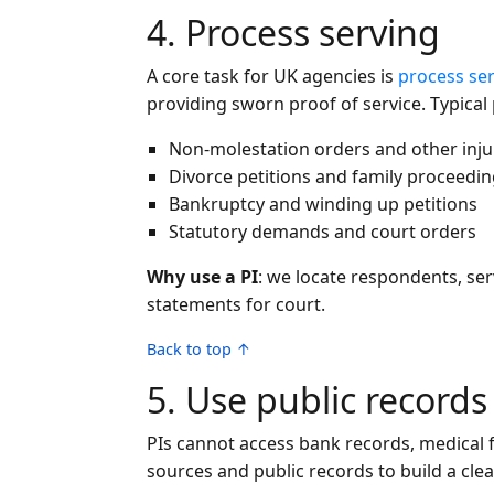
4. Process serving
A core task for UK agencies is
process se
providing sworn proof of service. Typical
Non-molestation orders and other inju
Divorce petitions and family proceedi
Bankruptcy and winding up petitions
Statutory demands and court orders
Why use a PI
: we locate respondents, ser
statements for court.
Back to top ↑
5. Use public record
PIs cannot access bank records, medical f
sources and public records to build a clea