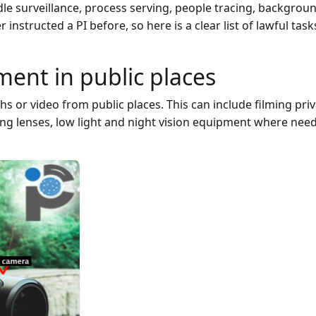
le surveillance, process serving, people tracing, backgrou
nstructed a PI before, so here is a clear list of lawful task
ent in public places
s or video from public places. This can include filming pri
ong lenses, low light and night vision equipment where nee